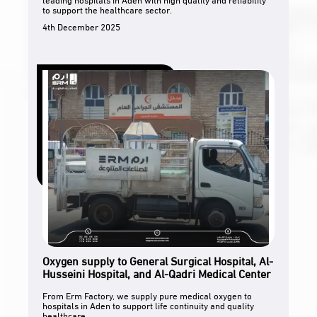
to support the healthcare sector.
4th December 2025
Oxygen supply to General Surgical Hospital, Al-
Husseini Hospital, and Al-Qadri Medical Center
From Erm Factory, we supply pure medical oxygen to
hospitals in Aden to support life continuity and quality
healthcare