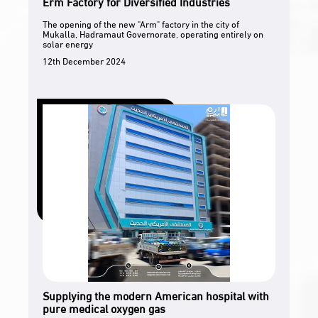
Erm Factory for Diversified Industries
The opening of the new "Arm" factory in the city of
Mukalla, Hadramaut Governorate, operating entirely on
solar energy
12th December 2024
Supplying the modern American hospital with
pure medical oxygen gas