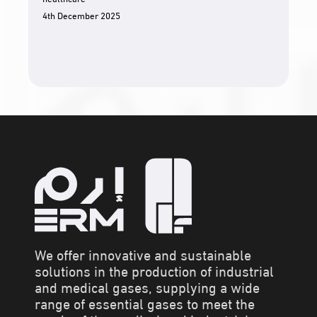
4th December 2025
We offer innovative and sustainable
solutions in the production of industrial
and medical gases, supplying a wide
range of essential gases to meet the