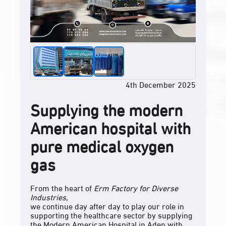
4th December 2025
Supplying the modern
American hospital with
pure medical oxygen
gas
From the heart of
Erm Factory for Diverse
Industries
,
we continue day after day to play our role in
supporting the healthcare sector by supplying
the Modern American Hospital in Aden with