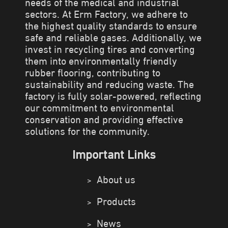
needs of the medical and industrial
sectors. At Erm Factory, we adhere to
the highest quality standards to ensure
safe and reliable gases. Additionally, we
invest in recycling tires and converting
them into environmentally friendly
rubber flooring, contributing to
sustainability and reducing waste. The
factory is fully solar-powered, reflecting
our commitment to environmental
conservation and providing effective
solutions for the community.
Important Links
About us
Products
News