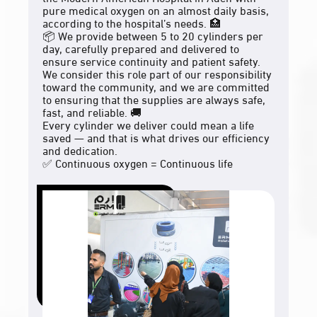
pure medical oxygen on an almost daily basis,
according to the hospital’s needs. 🏥
📦 We provide between 5 to 20 cylinders per
day, carefully prepared and delivered to
ensure service continuity and patient safety.
We consider this role part of our responsibility
toward the community, and we are committed
to ensuring that the supplies are always safe,
fast, and reliable. 🚚
Every cylinder we deliver could mean a life
saved — and that is what drives our efficiency
and dedication.
✅ Continuous oxygen = Continuous life