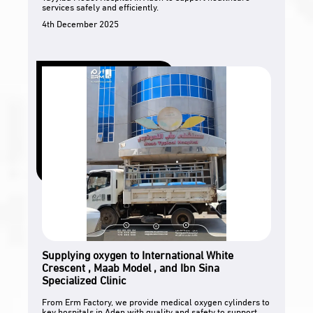
services safely and efficiently.
4th December 2025
Supplying oxygen to International White
Crescent , Maab Model , and Ibn Sina
Specialized Clinic
From Erm Factory, we provide medical oxygen cylinders to
key hospitals in Aden with quality and safety to support