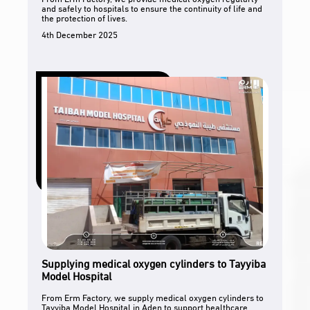
and safely to hospitals to ensure the continuity of life and
the protection of lives.
4th December 2025
Supplying medical oxygen cylinders to Tayyiba
Model Hospital
From Erm Factory, we supply medical oxygen cylinders to
Tayyiba Model Hospital in Aden to support healthcare