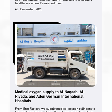
healthcare when it’s needed most.
4th December 2025
Medical oxygen supply to Al-Naqeeb, Al-
Riyada, and Aden German International
Hospitals
From Erm Factory, we supply medical oxygen cylinders to
leading hospitals in Aden with high quality and reliability