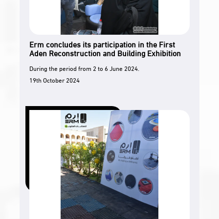
Erm concludes its participation in the First
Aden Reconstruction and Building Exhibition
During the period from 2 to 6 June 2024.
19th October 2024