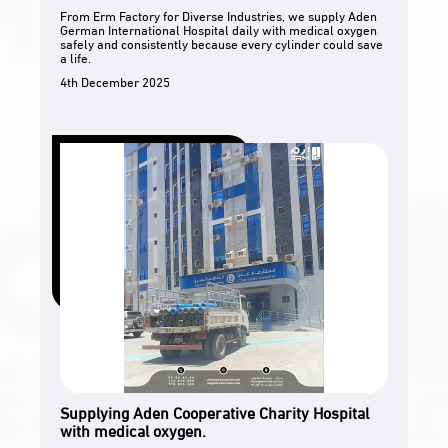
From Erm Factory for Diverse Industries, we supply Aden
German International Hospital daily with medical oxygen
safely and consistently because every cylinder could save
a life.
4th December 2025
Supplying Aden Cooperative Charity Hospital
with medical oxygen.