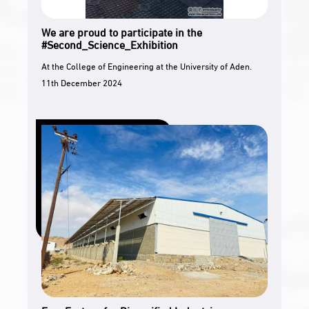
We are proud to participate in the
#Second_Science_Exhibition
At the College of Engineering at the University of Aden.
11th December 2024