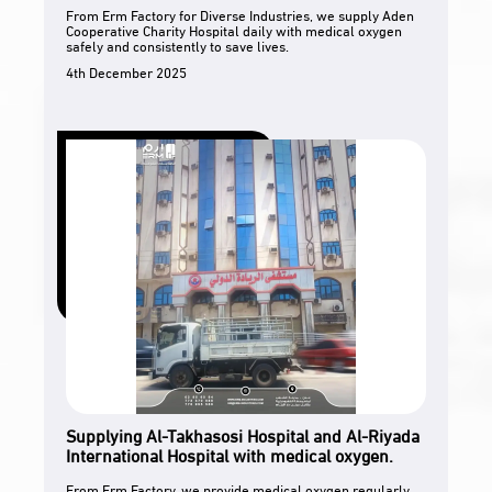
From Erm Factory for Diverse Industries, we supply Aden
Cooperative Charity Hospital daily with medical oxygen
safely and consistently to save lives.
4th December 2025
Supplying Al-Takhasosi Hospital and Al-Riyada
International Hospital with medical oxygen.
From Erm Factory, we provide medical oxygen regularly