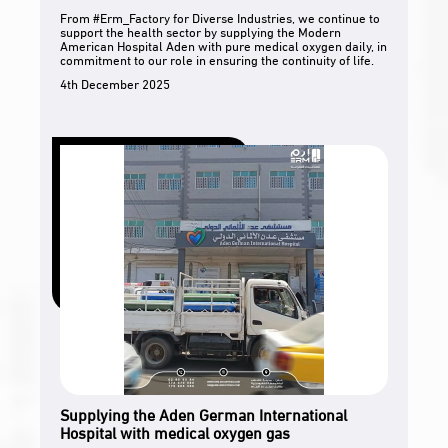
From #Erm_Factory for Diverse Industries, we continue to
support the health sector by supplying the Modern
American Hospital Aden with pure medical oxygen daily, in
commitment to our role in ensuring the continuity of life.
4th December 2025
Supplying the Aden German International
Hospital with medical oxygen gas